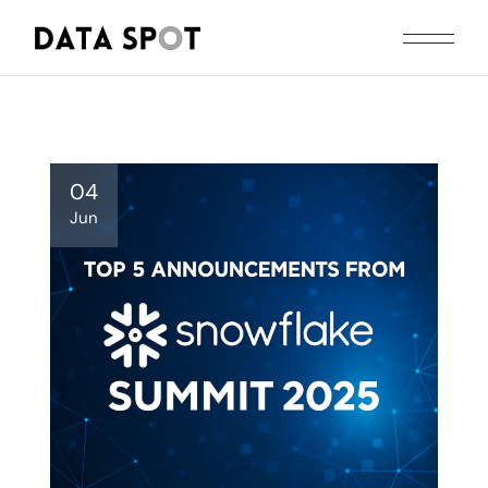
Skip
to
the
content
04
Jun