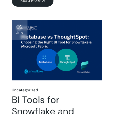
Read More
about
#qodef-
page-
content
02
Jun
Uncategorized
BI Tools for
Snowflake and