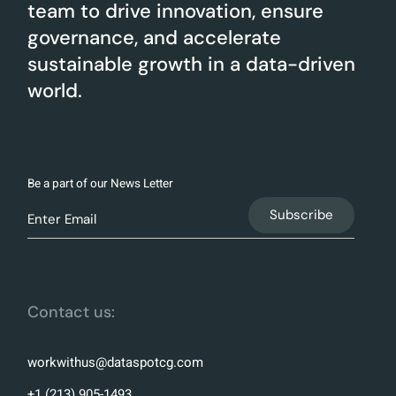
team to drive innovation, ensure
governance, and accelerate
sustainable growth in a data-driven
world.
Be a part of our News Letter
Contact us:
workwithus@dataspotcg.com
+1 (213) 905-1493