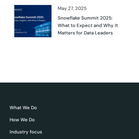
May 27, 2025
Snowflake Summit 2025:
What to Expect and Why It
Matters for Data Leaders
What We Do
How We Do
Industry focus