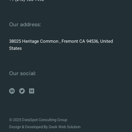
Our address:
38025 Heritage Common , Fremont CA 94536, United
States
Our social:
© 2025 DataSpot Consulting Group
Design & Developed By
Geek Web Solution