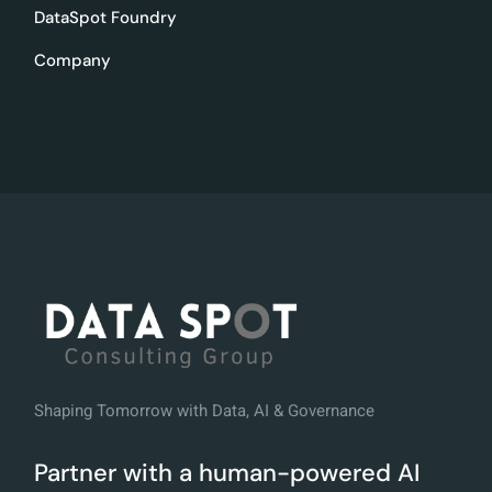
DataSpot Foundry
Company
Shaping Tomorrow with Data, AI & Governance
Partner with a human-powered AI