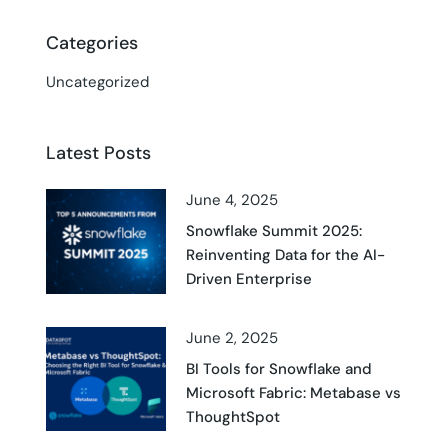
Categories
Uncategorized
Latest Posts
June 4, 2025
Snowflake Summit 2025:
Reinventing Data for the AI-
Driven Enterprise
June 2, 2025
BI Tools for Snowflake and
Microsoft Fabric: Metabase vs
ThoughtSpot