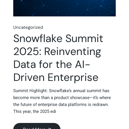
Uncategorized
Snowflake Summit
2025: Reinventing
Data for the AI-
Driven Enterprise
Summit Highlight: Snowflake’s annual summit has
become more than a product showcase—it’s where
the future of enterprise data platforms is redrawn.
This year, the 2025 edi