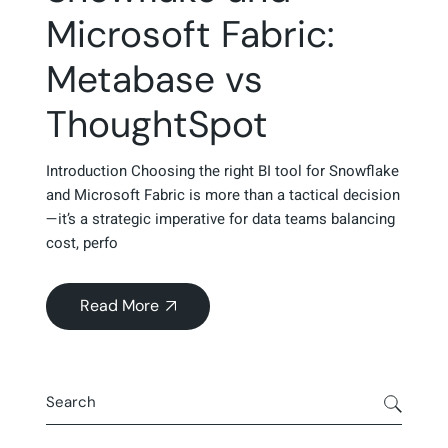
Microsoft Fabric:
Metabase vs
ThoughtSpot
Introduction Choosing the right BI tool for Snowflake
and Microsoft Fabric is more than a tactical decision
—it’s a strategic imperative for data teams balancing
cost, perfo
Read More
about
https://www.dataspotcg.com/2025/06/
Search